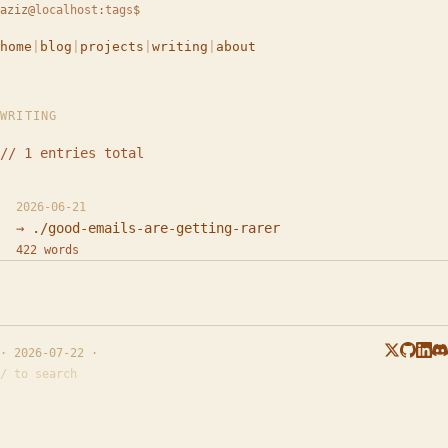
aziz
@
localhost
:
tags
$
home
|
blog
|
projects
|
writing
|
about
WRITING
// 1 entries total
2026-06-21
./good-emails-are-getting-rarer
422 words
· 2026-07-22 ·
/ to search