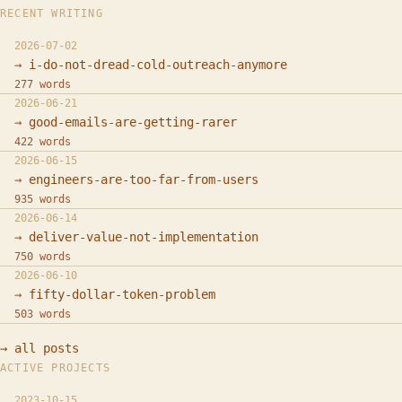
RECENT WRITING
2026-07-02
i-do-not-dread-cold-outreach-anymore
277 words
2026-06-21
good-emails-are-getting-rarer
422 words
2026-06-15
engineers-are-too-far-from-users
935 words
2026-06-14
deliver-value-not-implementation
750 words
2026-06-10
fifty-dollar-token-problem
503 words
→ all posts
ACTIVE PROJECTS
2023-10-15