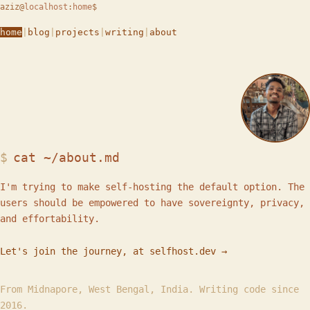
aziz
@
localhost
:
home
$
home
|
blog
|
projects
|
writing
|
about
cat ~/about.md
I'm trying to make self-hosting the default option. The
users should be empowered to have sovereignty, privacy,
and effortability.
Let's join the journey, at selfhost.dev →
From Midnapore, West Bengal, India. Writing code since
2016.