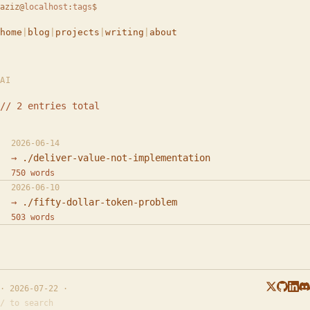
aziz
@
localhost
:
tags
$
home
|
blog
|
projects
|
writing
|
about
AI
// 2 entries total
2026-06-14
./deliver-value-not-implementation
750 words
2026-06-10
./fifty-dollar-token-problem
503 words
· 2026-07-22 ·
/ to search