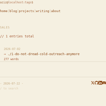
aziz
@
localhost
:
tags
$
home
|
blog
|
projects
|
writing
|
about
SALES
// 1 entries total
2026-07-02
./i-do-not-dread-cold-outreach-anymore
277 words
· 2026-07-22 ·
/ to search